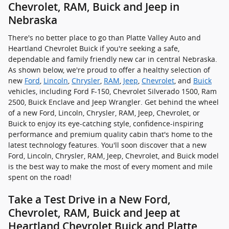
Chevrolet, RAM, Buick and Jeep in
Nebraska
There's no better place to go than Platte Valley Auto and
Heartland Chevrolet Buick if you're seeking a safe,
dependable and family friendly new car in central Nebraska.
As shown below, we're proud to offer a healthy selection of
new
Ford
,
Lincoln
,
Chrysler
,
RAM
,
Jeep
,
Chevrolet
, and
Buick
vehicles, including Ford F-150, Chevrolet Silverado 1500, Ram
2500, Buick Enclave and Jeep Wrangler. Get behind the wheel
of a new Ford, Lincoln, Chrysler, RAM, Jeep, Chevrolet, or
Buick to enjoy its eye-catching style, confidence-inspiring
performance and premium quality cabin that's home to the
latest technology features. You'll soon discover that a new
Ford, Lincoln, Chrysler, RAM, Jeep, Chevrolet, and Buick model
is the best way to make the most of every moment and mile
spent on the road!
Take a Test Drive in a New Ford,
Chevrolet, RAM, Buick and Jeep at
Heartland Chevrolet Buick and Platte