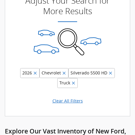
Adjust Your Search for
More Results
2026
Chevrolet
Silverado 5500 HD
Truck
Clear All Filters
Explore Our Vast Inventory of New Ford,