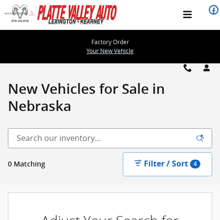
Please check out our large selec
Skip to main content
Factory Order
Your New Vehicle
New Vehicles for Sale in
Nebraska
Filter / Sort
0 Matching
4