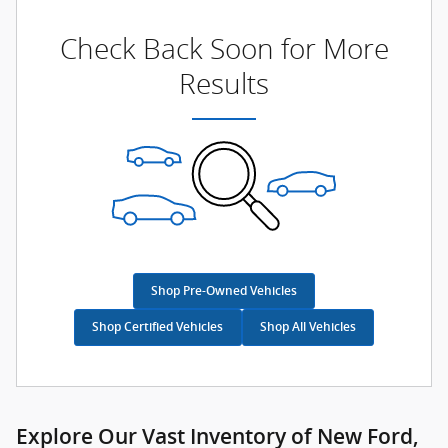
Check Back Soon for More
Results
Shop Pre-Owned Vehicles
Shop Certified Vehicles
Shop All Vehicles
Explore Our Vast Inventory of New Ford,