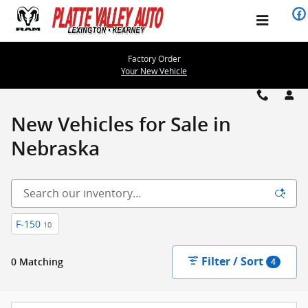
Please check out our large selec
Skip to main content
Factory Order
Your New Vehicle
New Vehicles for Sale in
Nebraska
F-150
10
Filter / Sort
0 Matching
4