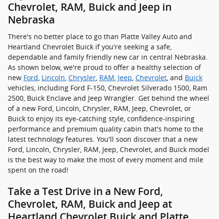
Chevrolet, RAM, Buick and Jeep in
Nebraska
There's no better place to go than Platte Valley Auto and
Heartland Chevrolet Buick if you're seeking a safe,
dependable and family friendly new car in central Nebraska.
As shown below, we're proud to offer a healthy selection of
new
Ford
,
Lincoln
,
Chrysler
,
RAM
,
Jeep
,
Chevrolet
, and
Buick
vehicles, including Ford F-150, Chevrolet Silverado 1500, Ram
2500, Buick Enclave and Jeep Wrangler. Get behind the wheel
of a new Ford, Lincoln, Chrysler, RAM, Jeep, Chevrolet, or
Buick to enjoy its eye-catching style, confidence-inspiring
performance and premium quality cabin that's home to the
latest technology features. You'll soon discover that a new
Ford, Lincoln, Chrysler, RAM, Jeep, Chevrolet, and Buick model
is the best way to make the most of every moment and mile
spent on the road!
Take a Test Drive in a New Ford,
Chevrolet, RAM, Buick and Jeep at
Heartland Chevrolet Buick and Platte