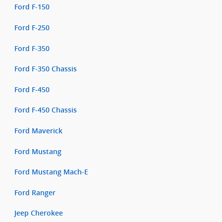
Ford F-150
Ford F-250
Ford F-350
Ford F-350 Chassis
Ford F-450
Ford F-450 Chassis
Ford Maverick
Ford Mustang
Ford Mustang Mach-E
Ford Ranger
Jeep Cherokee