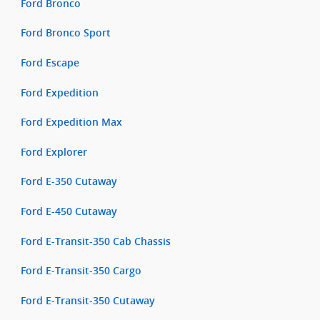
Ford Bronco
Ford Bronco Sport
Ford Escape
Ford Expedition
Ford Expedition Max
Ford Explorer
Ford E-350 Cutaway
Ford E-450 Cutaway
Ford E-Transit-350 Cab Chassis
Ford E-Transit-350 Cargo
Ford E-Transit-350 Cutaway