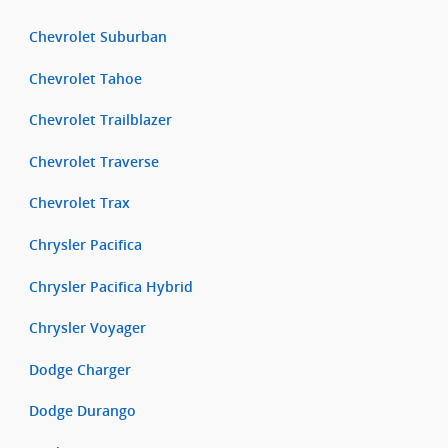
Chevrolet Suburban
Chevrolet Tahoe
Chevrolet Trailblazer
Chevrolet Traverse
Chevrolet Trax
Chrysler Pacifica
Chrysler Pacifica Hybrid
Chrysler Voyager
Dodge Charger
Dodge Durango