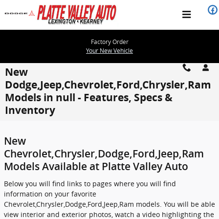
Skip to main content
Factory Order
Your New Vehicle
New
Dodge,Jeep,Chevrolet,Ford,Chrysler,Ram
Models in null - Features, Specs &
Inventory
New
Chevrolet,Chrysler,Dodge,Ford,Jeep,Ram
Models Available at Platte Valley Auto
Below you will find links to pages where you will find
information on your favorite
Chevrolet,Chrysler,Dodge,Ford,Jeep,Ram models. You will be able
view interior and exterior photos, watch a video highlighting the