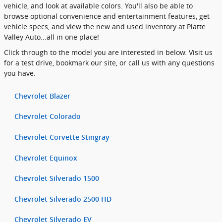
vehicle, and look at available colors. You'll also be able to
browse optional convenience and entertainment features, get
vehicle specs, and view the new and used inventory at Platte
Valley Auto...all in one place!
Click through to the model you are interested in below. Visit us
for a test drive, bookmark our site, or call us with any questions
you have.
Chevrolet Blazer
Chevrolet Colorado
Chevrolet Corvette Stingray
Chevrolet Equinox
Chevrolet Silverado 1500
Chevrolet Silverado 2500 HD
Chevrolet Silverado EV