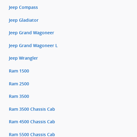
Jeep Compass
Jeep Gladiator
Jeep Grand Wagoneer
Jeep Grand Wagoneer L
Jeep Wrangler
Ram 1500
Ram 2500
Ram 3500
Ram 3500 Chassis Cab
Ram 4500 Chassis Cab
Ram 5500 Chassis Cab